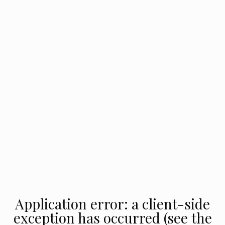
Application error: a client-side
exception has occurred (see the