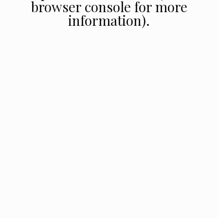
browser console for more
information).