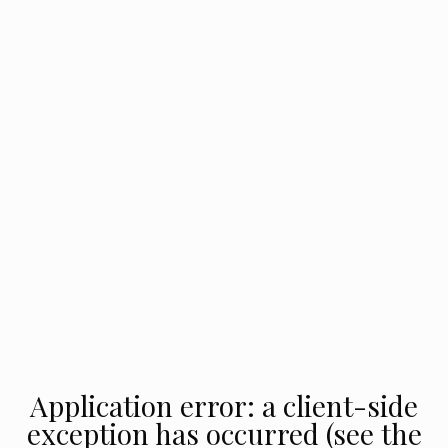
Application error: a client-side
exception has occurred (see the