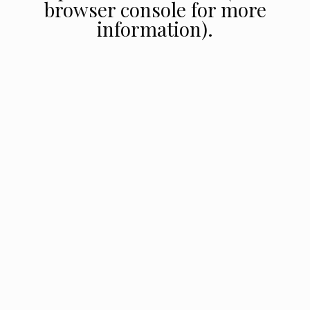
browser console for more
information).