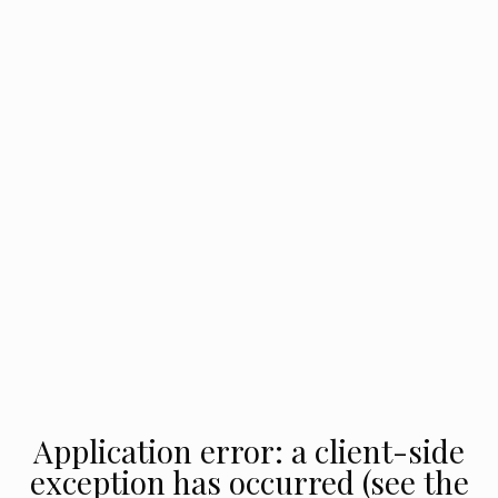
Application error: a client-side
exception has occurred (see the