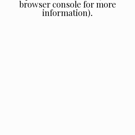
browser console for more
information).