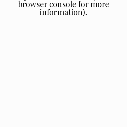
browser console for more
information).