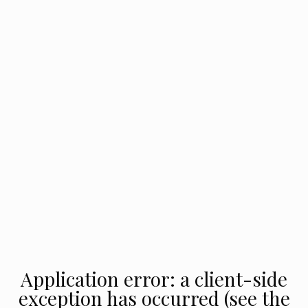
Application error: a client-side
exception has occurred (see the