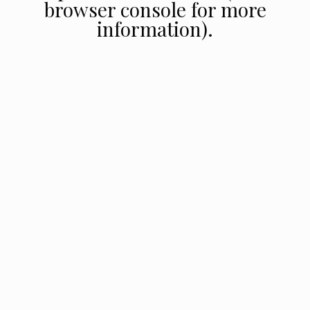
browser console for more
information).