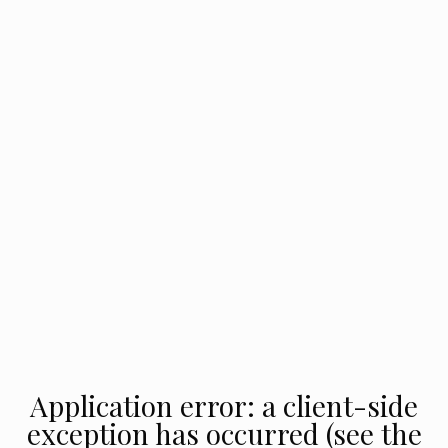
Application error: a client-side
exception has occurred (see the