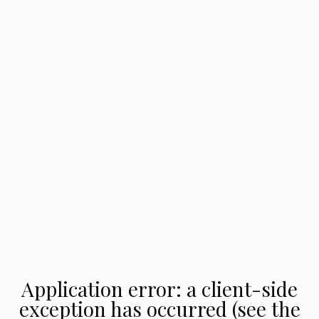
Application error: a client-side
exception has occurred (see the