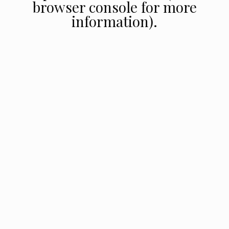
browser console for more
information).