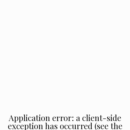
Application error: a client-side
exception has occurred (see the