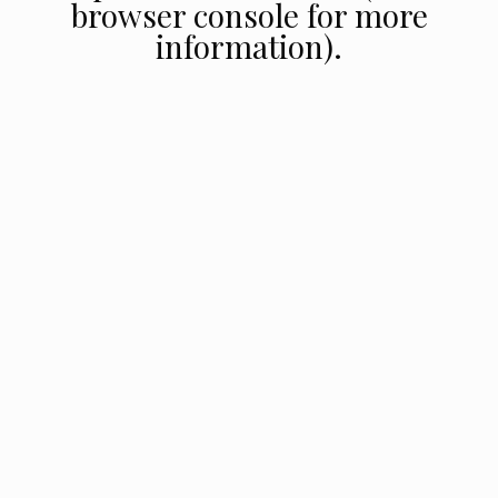
browser console for more
information).