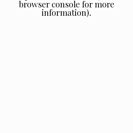
browser console for more
information).