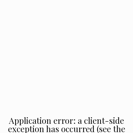
Application error: a client-side
exception has occurred (see the